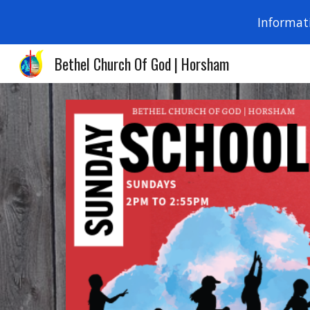
Informat
Sk
Bethel Church Of God | Horsham