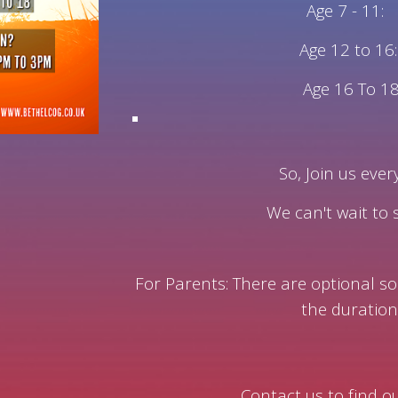
Age 7 - 11:
Age 12 to 16:
Age 16 To 18
So, Join us eve
We can't wait to
For Parents:
There are optional so
the duration
Contact us to find 