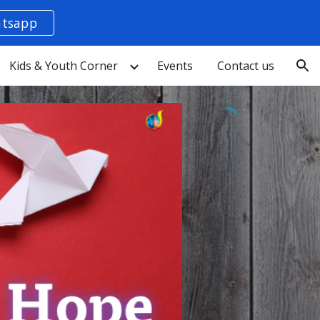
tsapp
ion
Kids & Youth Corner
Events
Contact us