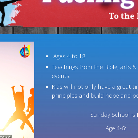
Ages 4 to 18.
Teachings from the Bible, arts &
events.
Kids will not only have a great t
principles and build hope and pos
Sunday School is 
Age 4-6: