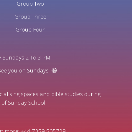
Group Two
Group Three
:
Group Four
ry Sundays 2 To 3 PM.
 see you on Sundays! 😀
cialising spaces and bible studies during
 of Sunday School
out more: +44 7359 505729