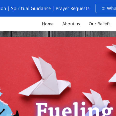
ion | Spiritual Guidance | Prayer Requests
✆ Wha
ip to main content
Skip to navigat
Home
About us
Our Beliefs