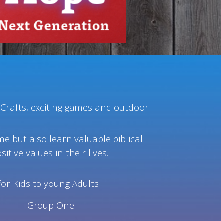
 Crafts, exciting games and outdoor
ime but also learn valuable biblical
itive values in their lives.
for Kids to young Adults
Group One